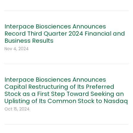
Interpace Biosciences Announces
Record Third Quarter 2024 Financial and
Business Results
Nov 4, 2024
Interpace Biosciences Announces
Capital Restructuring of Its Preferred
Stock as a First Step Toward Seeking an
Uplisting of Its Common Stock to Nasdaq
Oct 15, 2024