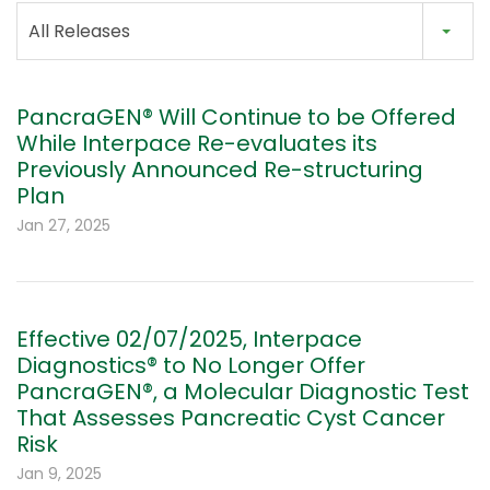
All Releases
PancraGEN® Will Continue to be Offered
While Interpace Re-evaluates its
Previously Announced Re-structuring
Plan
Jan 27, 2025
Effective 02/07/2025, Interpace
Diagnostics® to No Longer Offer
PancraGEN®, a Molecular Diagnostic Test
That Assesses Pancreatic Cyst Cancer
Risk
Jan 9, 2025