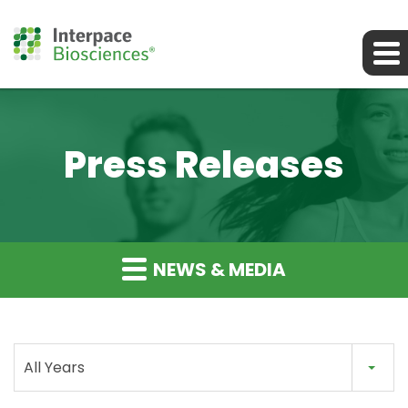
Press Releases
NEWS & MEDIA
All Years