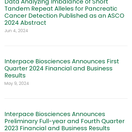
Data Analyzing Imbalance of Short
Tandem Repeat Alleles for Pancreatic
Cancer Detection Published as an ASCO
2024 Abstract
Jun 4, 2024
Interpace Biosciences Announces First
Quarter 2024 Financial and Business
Results
May 9, 2024
Interpace Biosciences Announces
Preliminary Full-year and Fourth Quarter
2023 Financial and Business Results