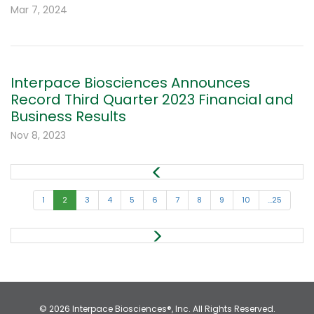
Mar 7, 2024
Interpace Biosciences Announces
Record Third Quarter 2023 Financial and
Business Results
Nov 8, 2023
1
2
3
4
5
6
7
8
9
10
...25
© 2026
Interpace Biosciences®, Inc.
All Rights Reserved.