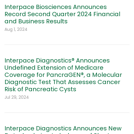
Interpace Biosciences Announces
Record Second Quarter 2024 Financial
and Business Results
Aug 1, 2024
Interpace Diagnostics® Announces
Undefined Extension of Medicare
Coverage for PancraGEN®, a Molecular
Diagnostic Test That Assesses Cancer
Risk of Pancreatic Cysts
Jul 29, 2024
Interpace Diagnostics Announces New