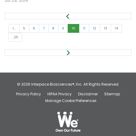
Jul 29, 2019
1...
5
6
7
8
9
10
11
12
13
14
...25
© 2026
Interpace Biosciences®, Inc.
All Rights Reserved.
Privacy Policy
HIPAA Privacy
Disclaimer
Sitemap
Manage Cookie Preferences