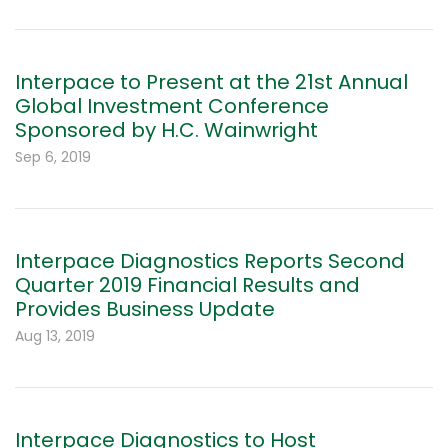
Interpace to Present at the 21st Annual
Global Investment Conference
Sponsored by H.C. Wainwright
Sep 6, 2019
Interpace Diagnostics Reports Second
Quarter 2019 Financial Results and
Provides Business Update
Aug 13, 2019
Interpace Diagnostics to Host