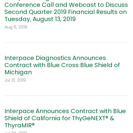
Conference Call and Webcast to Discuss
Second Quarter 2019 Financial Results on
Tuesday, August 13, 2019
Aug 6, 2019
Interpace Diagnostics Announces
Contract with Blue Cross Blue Shield of
Michigan
Jul 31, 2019
Interpace Announces Contract with Blue
Shield of California for ThyGeNEXT® &
ThyraMIR®