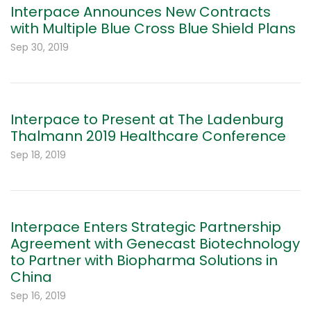
Interpace Announces New Contracts
with Multiple Blue Cross Blue Shield Plans
Sep 30, 2019
Interpace to Present at The Ladenburg
Thalmann 2019 Healthcare Conference
Sep 18, 2019
Interpace Enters Strategic Partnership
Agreement with Genecast Biotechnology
to Partner with Biopharma Solutions in
China
Sep 16, 2019