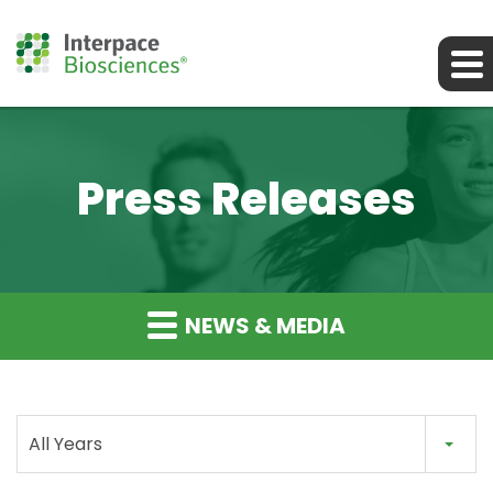
Press Releases
NEWS & MEDIA
All Years