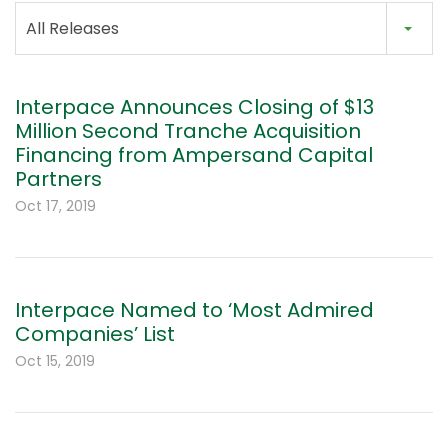
All Releases
Interpace Announces Closing of $13
Million Second Tranche Acquisition
Financing from Ampersand Capital
Partners
Oct 17, 2019
Interpace Named to ‘Most Admired
Companies’ List
Oct 15, 2019