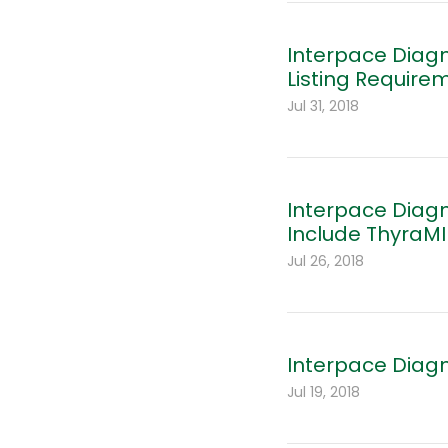
Interpace Diag
Listing Require
Jul 31, 2018
Interpace Diag
Include ThyraMI
Jul 26, 2018
Interpace Diagn
Jul 19, 2018