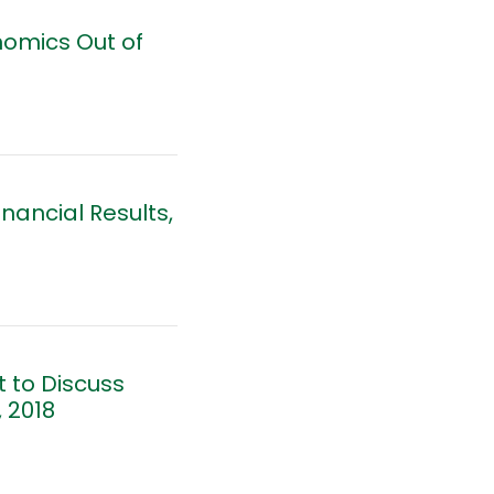
nomics Out of
nancial Results,
 to Discuss
 2018