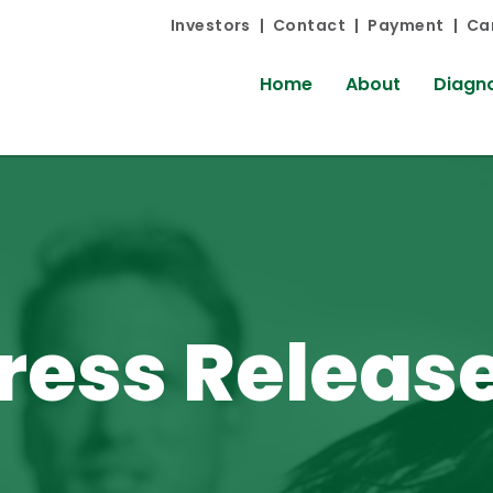
Investors
Contact
Payment
Ca
Home
About
Diagno
ress Releas