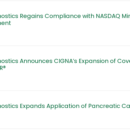
nostics Regains Compliance with NASDAQ Mi
ment
nostics Announces CIGNA’s Expansion of Co
R®
ostics Expands Application of Pancreatic C