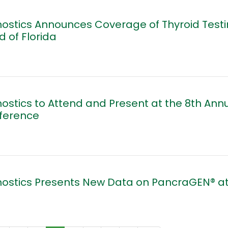
ostics Announces Coverage of Thyroid Testi
d of Florida
ostics to Attend and Present at the 8th Annu
nference
nostics Presents New Data on PancraGEN® at