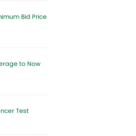
nimum Bid Price
verage to Now
ancer Test