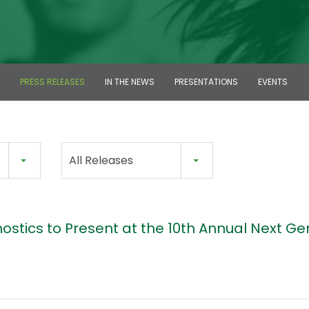
PRESS RELEASES
IN THE NEWS
PRESENTATIONS
EVENTS
All Releases
ostics to Present at the 10th Annual Next Ge