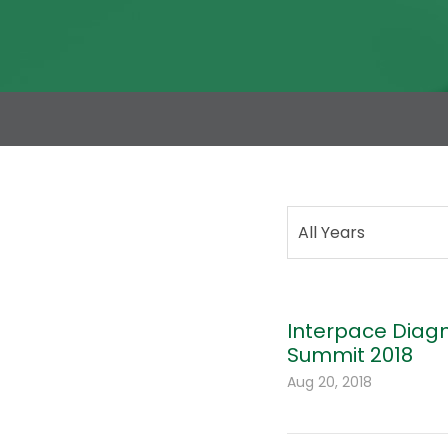
All Years
Interpace Diagn
Summit 2018
Aug 20, 2018