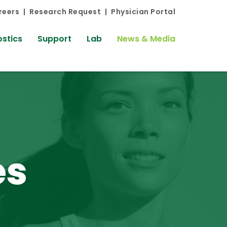
reers
Research Request
Physician Portal
stics
Support
Lab
News & Media
es