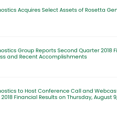
ostics Acquires Select Assets of Rosetta Ge
ostics Group Reports Second Quarter 2018 Fi
ess and Recent Accomplishments
ostics to Host Conference Call and Webcast
2018 Financial Results on Thursday, August 9,