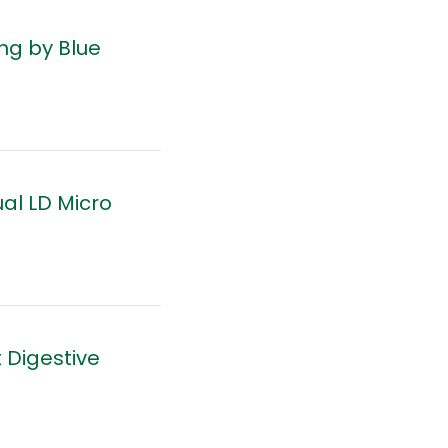
ng by Blue
al LD Micro
 Digestive