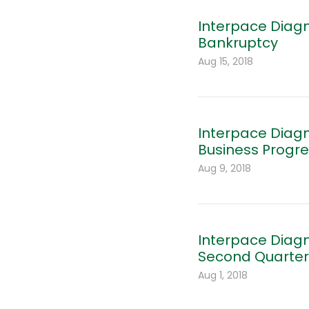
Interpace Diagn
Bankruptcy
Aug 15, 2018
Interpace Diagn
Business Progr
Aug 9, 2018
Interpace Diagn
Second Quarter 
Aug 1, 2018