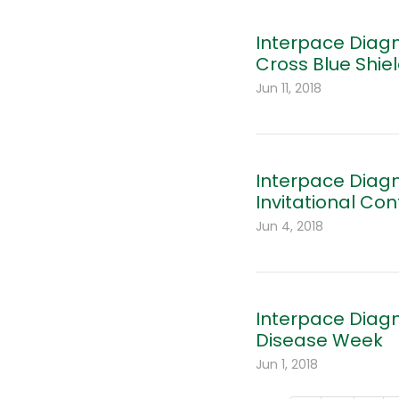
Interpace Diagn
Cross Blue Shiel
Jun 11, 2018
Interpace Diagn
Invitational Co
Jun 4, 2018
Interpace Diag
Disease Week
Jun 1, 2018