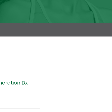
neration Dx