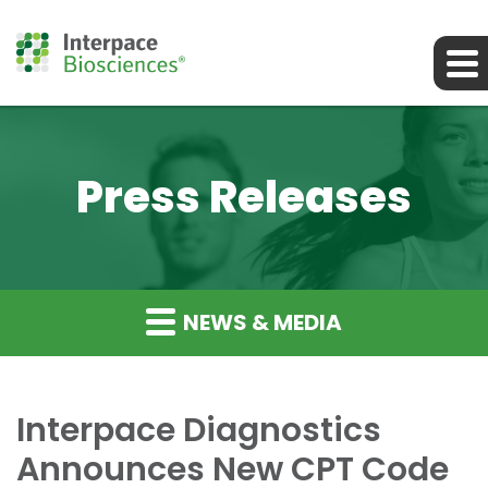
Press Releases
NEWS & MEDIA
Interpace Diagnostics
Announces New CPT Code