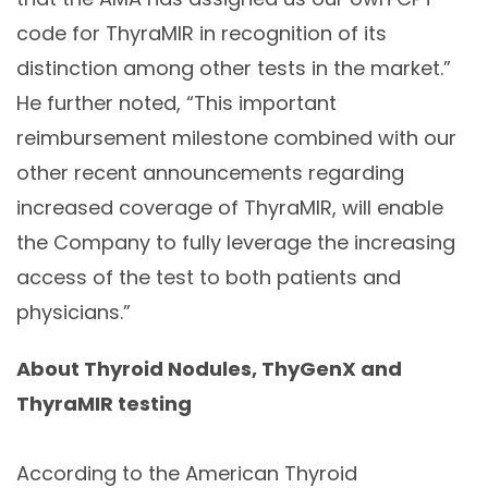
code for ThyraMIR in recognition of its
distinction among other tests in the market.”
He further noted, “This important
reimbursement milestone combined with our
other recent announcements regarding
increased coverage of ThyraMIR, will enable
the Company to fully leverage the increasing
access of the test to both patients and
physicians.”
About Thyroid Nodules, ThyGenX and
ThyraMIR testing
According to the American Thyroid