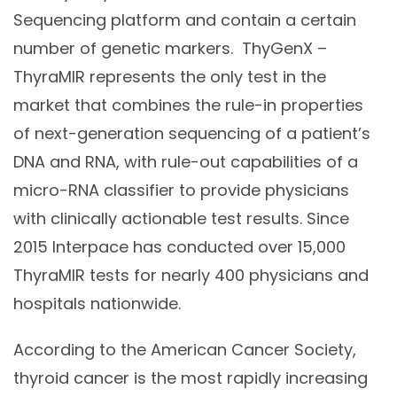
Sequencing platform and contain a certain
number of genetic markers. ThyGenX –
ThyraMIR represents the only test in the
market that combines the rule-in properties
of next-generation sequencing of a patient’s
DNA and RNA, with rule-out capabilities of a
micro-RNA classifier to provide physicians
with clinically actionable test results. Since
2015 Interpace has conducted over 15,000
ThyraMIR tests for nearly 400 physicians and
hospitals nationwide.
According to the American Cancer Society,
thyroid cancer is the most rapidly increasing