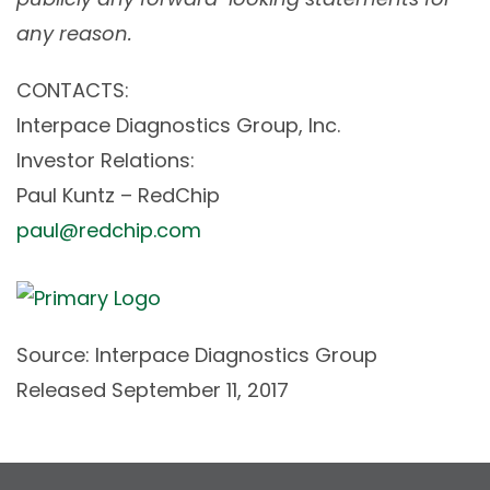
any reason.
CONTACTS:
Interpace Diagnostics Group, Inc.
Investor Relations:
Paul Kuntz – RedChip
paul@redchip.com
Source: Interpace Diagnostics Group
Released September 11, 2017