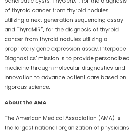
pancreatic cysts; ThyGenX
, for the diagnosis
of thyroid cancer from thyroid nodules
utilizing a next generation sequencing assay
®
and ThyraMIR
, for the diagnosis of thyroid
cancer from thyroid nodules utilizing a
proprietary gene expression assay. Interpace
Diagnostics' mission is to provide personalized
medicine through molecular diagnostics and
innovation to advance patient care based on
rigorous science.
About the AMA
The American Medical Association (AMA) is
the largest national organization of physicians