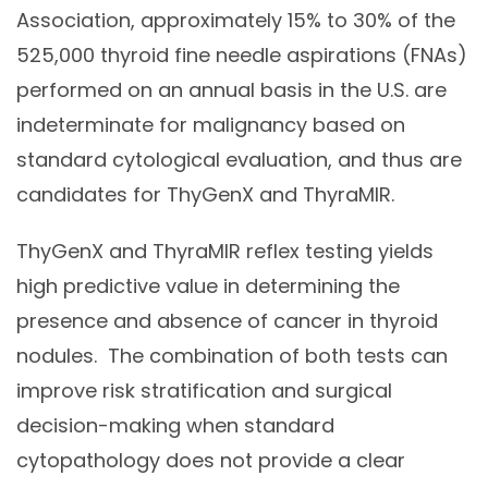
Association, approximately 15% to 30% of the
525,000 thyroid fine needle aspirations (FNAs)
performed on an annual basis in the U.S. are
indeterminate for malignancy based on
standard cytological evaluation, and thus are
candidates for ThyGenX and ThyraMIR.
ThyGenX and ThyraMIR reflex testing yields
high predictive value in determining the
presence and absence of cancer in thyroid
nodules. The combination of both tests can
improve risk stratification and surgical
decision-making when standard
cytopathology does not provide a clear