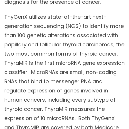
diagnosis for the presence of cancer.
ThyGenX utilizes state-of-the-art next-
generation sequencing (NGS) to identify more
than 100 genetic alterations associated with
papillary and follicular thyroid carcinomas, the
two most common forms of thyroid cancer.
ThyraMIR is the first microRNA gene expression
classifier. MicroRNAs are small, non-coding
RNAs that bind to messenger RNA and
regulate expression of genes involved in
human cancers, including every subtype of
thyroid cancer. ThyraMIR measures the
expression of 10 microRNAs. Both ThyGenX
and ThyraMIR are covered by both Medicare