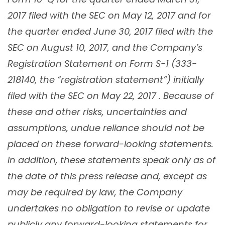
2017 filed with the SEC on May 12, 2017
and for
the quarter ended June 30, 2017 filed with the
SEC on August 10, 2017
, and the Company’s
Registration Statement on Form S-1 (333-
218140, the “registration statement”) initially
filed with the SEC on May 22, 2017 . Because of
these and other risks, uncertainties and
assumptions, undue reliance should not be
placed on these forward-looking statements.
In addition, these statements speak only as of
the date of this press release and, except as
may be required by law, the Company
undertakes no obligation to revise or update
publicly any forward-looking statements for