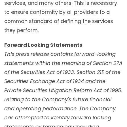
services, and many others. This is necessary
to ensure conformity by all providers to a
common standard of defining the services
they perform.
Forward Looking Statements
This press release contains forward-looking
statements within the meaning of Section 27A
of the Securities Act of 1933, Section 21E of the
Securities Exchange Act of 1934 and the
Private Securities Litigation Reform Act of 1995,
relating to the Company's future financial
and operating performance. The Company
has attempted to identify forward looking
statements by terminology including