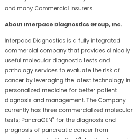
and many Commercial insurers.
About Interpace Diagnostics Group, Inc.
Interpace Diagnostics is a fully integrated
commercial company that provides clinically
useful molecular diagnostic tests and
pathology services to evaluate the risk of
cancer by leveraging the latest technology in
personalized medicine for better patient
diagnosis and management. The Company
currently has three commercialized molecular
®
tests; PancraGEN
for the diagnosis and
prognosis of pancreatic cancer from
®