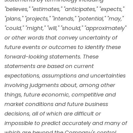
"believes," "estimates," "anticipates," "expects,"
"plans," "projects," "intends," "potential," "may,"
"could," "might," "will," "should," "approximately"
or other words that convey uncertainty of
future events or outcomes to identify these
forward-looking statements. These
statements are based on current
expectations, assumptions and uncertainties
involving judgments about, among other
things, future economic, competitive and
market conditions and future business
decisions, all of which are difficult or
impossible to predict accurately and many of
which are beyond the Company's control.