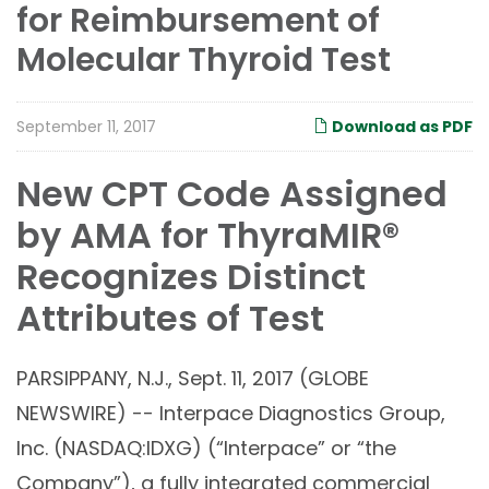
for Reimbursement of
Molecular Thyroid Test
September 11, 2017
Download as PDF
New CPT Code Assigned
by AMA for ThyraMIR®
Recognizes Distinct
Attributes of Test
PARSIPPANY, N.J., Sept. 11, 2017 (GLOBE
NEWSWIRE) -- Interpace Diagnostics Group,
Inc. (NASDAQ:IDXG) (“Interpace” or “the
Company”), a fully integrated commercial