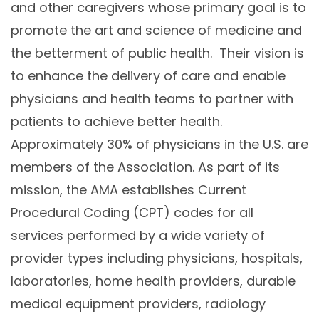
and other caregivers whose primary goal is to
promote the art and science of medicine and
the betterment of public health. Their vision is
to enhance the delivery of care and enable
physicians and health teams to partner with
patients to achieve better health.
Approximately 30% of physicians in the U.S. are
members of the Association. As part of its
mission, the AMA establishes Current
Procedural Coding (CPT) codes for all
services performed by a wide variety of
provider types including physicians, hospitals,
laboratories, home health providers, durable
medical equipment providers, radiology