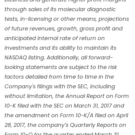
through sales of its molecular diagnostic
tests, in-licensing or other means, projections
of future revenues, growth, gross profit and
anticipated internal rate of return on
investments and its ability to maintain its
NASDAQ listing. Additionally, all forward-
looking statements are subject to the risk
factors detailed from time to time in the
Company's filings with the SEC, including
without limitation, the Annual Report on Form
10-K filed with the SEC on March 31, 2017 and
the amendment on Form 10-K/A filed on April
28, 2017, the company’s Quarterly Reports on
Form 10-Q for the quarter ended March 31,