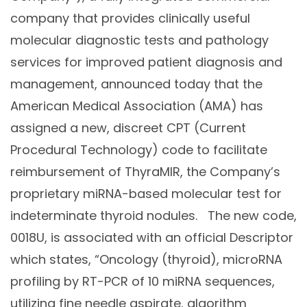
company that provides clinically useful
molecular diagnostic tests and pathology
services for improved patient diagnosis and
management, announced today that the
American Medical Association (AMA) has
assigned a new, discreet CPT (Current
Procedural Technology) code to facilitate
reimbursement of ThyraMIR, the Company’s
proprietary miRNA-based molecular test for
indeterminate thyroid nodules. The new code,
0018U, is associated with an official Descriptor
which states, “Oncology (thyroid), microRNA
profiling by RT-PCR of 10 miRNA sequences,
utilizing fine needle aspirate, algorithm