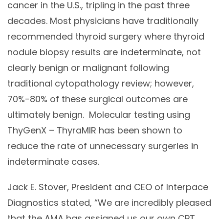
cancer in the U.S., tripling in the past three
decades. Most physicians have traditionally
recommended thyroid surgery where thyroid
nodule biopsy results are indeterminate, not
clearly benign or malignant following
traditional cytopathology review; however,
70%-80% of these surgical outcomes are
ultimately benign. Molecular testing using
ThyGenX – ThyraMIR has been shown to
reduce the rate of unnecessary surgeries in
indeterminate cases.
Jack E. Stover, President and CEO of Interpace
Diagnostics stated, “We are incredibly pleased
that the AMA has assigned us our own CPT