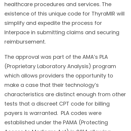
healthcare procedures and services. The
existence of this unique code for ThyraMIR will
simplify and expedite the process for
Interpace in submitting claims and securing
reimbursement.
The approval was part of the AMA’s PLA
(Proprietary Laboratory Analysis) program
which allows providers the opportunity to
make a case that their technology’s
characteristics are distinct enough from other
tests that a discreet CPT code for billing
payers is warranted. PLA codes were
established under the PAMA (Protecting