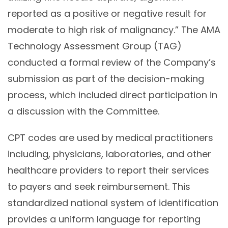
reported as a positive or negative result for
moderate to high risk of malignancy.” The AMA
Technology Assessment Group (TAG)
conducted a formal review of the Company’s
submission as part of the decision-making
process, which included direct participation in
a discussion with the Committee.
CPT codes are used by medical practitioners
including, physicians, laboratories, and other
healthcare providers to report their services
to payers and seek reimbursement. This
standardized national system of identification
provides a uniform language for reporting