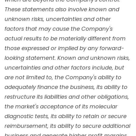
These statements also involve known and
unknown risks, uncertainties and other
factors that may cause the Company's
actual results to be materially different from
those expressed or implied by any forward-
looking statement. Known and unknown risks,
uncertainties and other factors include, but
are not limited to, the Company's ability to
adequately finance the business, its ability to
restructure its liabilities and other obligations,
the market's acceptance of its molecular
diagnostic tests, its ability to retain or secure
reimbursement, its ability to secure additional
business and generate higher profit margins