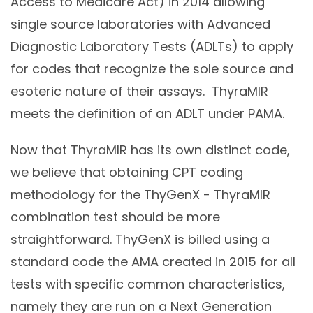
Access to Medicare Act) in 2014 allowing
single source laboratories with Advanced
Diagnostic Laboratory Tests (ADLTs) to apply
for codes that recognize the sole source and
esoteric nature of their assays. ThyraMIR
meets the definition of an ADLT under PAMA.
Now that ThyraMIR has its own distinct code,
we believe that obtaining CPT coding
methodology for the ThyGenX - ThyraMIR
combination test should be more
straightforward. ThyGenX is billed using a
standard code the AMA created in 2015 for all
tests with specific common characteristics,
namely they are run on a Next Generation