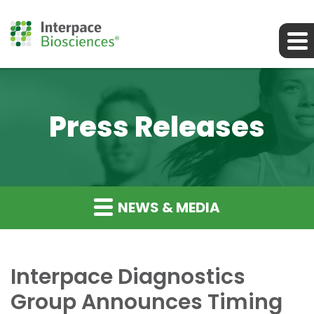
Press Releases
NEWS & MEDIA
Interpace Diagnostics
Group Announces Timing