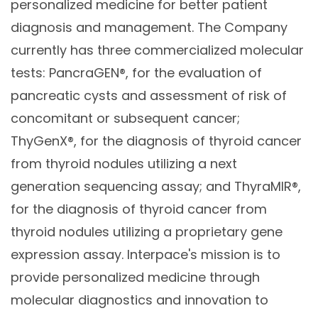
personalized medicine for better patient
diagnosis and management. The Company
currently has three commercialized molecular
tests: PancraGEN®, for the evaluation of
pancreatic cysts and assessment of risk of
concomitant or subsequent cancer;
ThyGenX®, for the diagnosis of thyroid cancer
from thyroid nodules utilizing a next
generation sequencing assay; and ThyraMIR®,
for the diagnosis of thyroid cancer from
thyroid nodules utilizing a proprietary gene
expression assay. Interpace's mission is to
provide personalized medicine through
molecular diagnostics and innovation to