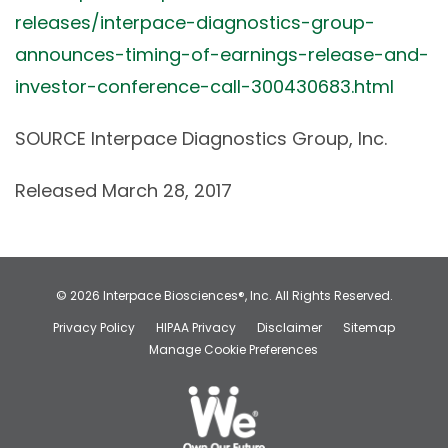
releases/interpace-diagnostics-group-
announces-timing-of-earnings-release-and-
investor-conference-call-300430683.html
SOURCE Interpace Diagnostics Group, Inc.
Released March 28, 2017
© 2026
Interpace Biosciences®, Inc.
All Rights Reserved.
Privacy Policy
HIPAA Privacy
Disclaimer
Sitemap
Manage Cookie Preferences