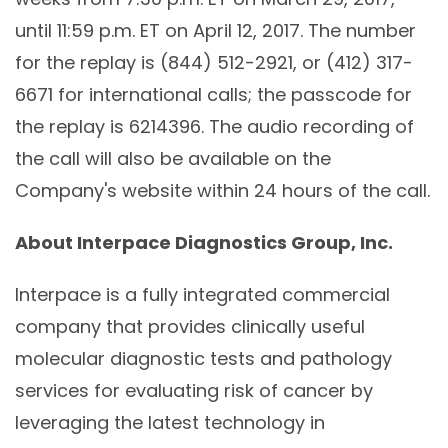
until 11:59 p.m. ET on April 12, 2017. The number
for the replay is (844) 512-2921, or (412) 317-
6671 for international calls; the passcode for
the replay is 6214396. The audio recording of
the call will also be available on the
Company's website within 24 hours of the call.
About Interpace Diagnostics Group, Inc.
Interpace is a fully integrated commercial
company that provides clinically useful
molecular diagnostic tests and pathology
services for evaluating risk of cancer by
leveraging the latest technology in