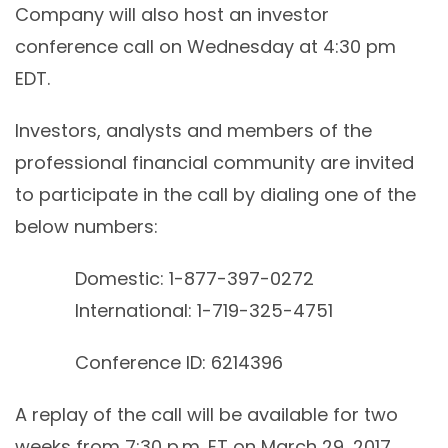
Company will also host an investor
conference call on Wednesday at 4:30 pm
EDT.
Investors, analysts and members of the
professional financial community are invited
to participate in the call by dialing one of the
below numbers:
Domestic: 1-877-397-0272
International: 1-719-325-4751
Conference ID: 6214396
A replay of the call will be available for two
weeks from 7:30 p.m. ET on March 29, 2017,