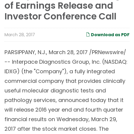
of Earnings Release and
Investor Conference Call
March 28, 2017
Download as PDF
PARSIPPANY, N.J., March 28, 2017 /PRNewswire/
-- Interpace Diagnostics Group, Inc. (NASDAQ:
IDXG) (the "Company"), a fully integrated
commercial company that provides clinically
useful molecular diagnostic tests and
pathology services, announced today that it
will release 2016 year end and fourth quarter
financial results on Wednesday, March 29,
2017 after the stock market closes. The