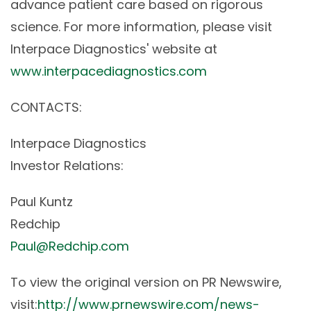
advance patient care based on rigorous
science. For more information, please visit
Interpace Diagnostics' website at
www.interpacediagnostics.com
CONTACTS:
Interpace Diagnostics
Investor Relations:
Paul Kuntz
Redchip
Paul@Redchip.com
To view the original version on PR Newswire,
visit:
http://www.prnewswire.com/news-