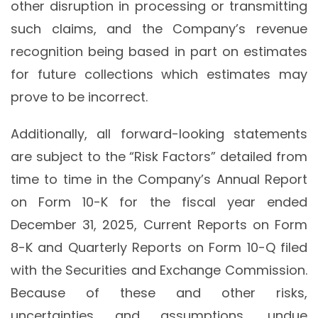
other disruption in processing or transmitting
such claims, and the Company’s revenue
recognition being based in part on estimates
for future collections which estimates may
prove to be incorrect.
Additionally, all forward-looking statements
are subject to the “Risk Factors” detailed from
time to time in the Company’s Annual Report
on Form 10-K for the fiscal year ended
December 31, 2025, Current Reports on Form
8-K and Quarterly Reports on Form 10-Q filed
with the Securities and Exchange Commission.
Because of these and other risks,
uncertainties and assumptions, undue