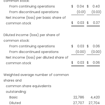
common stock:
From continuing operations
$
0.04
$
0.40
From discontinued operations
(0.01
)
(0.03
)
Net income (loss) per basic share of
$
0.03
$
0.37
common stock
Diluted income (loss) per share of
common stock:
From continuing operations
$
0.03
$
0.06
From discontinued operations
(0.00
)
(0.00
)
Net income (loss) per diluted share of
$
0.03
$
0.06
common stock
Weighted average number of common
shares and
common share equivalents
outstanding:
Basic
22,786
4,420
Diluted
27,707
27,704