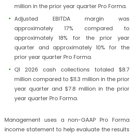
million in the prior year quarter Pro Forma.
Adjusted EBITDA margin was
approximately 17% compared to
approximately 18% for the prior year
quarter and approximately 10% for the
prior year quarter Pro Forma.
Q1 2026 cash collections totaled $8.7
million compared to $11.3 million in the prior
year quarter and $7.8 million in the prior
year quarter Pro Forma.
Management uses a non-GAAP Pro Forma
income statement to help evaluate the results