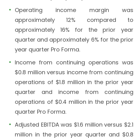
Operating income margin was
approximately 12% compared to
approximately 16% for the prior year
quarter and approximately 6% for the prior
year quarter Pro Forma.
Income from continuing operations was
$0.8 million versus income from continuing
operations of $1.8 million in the prior year
quarter and income from continuing
operations of $0.4 million in the prior year
quarter Pro Forma.
Adjusted EBITDA was $1.6 million versus $2.1
million in the prior year quarter and $0.8