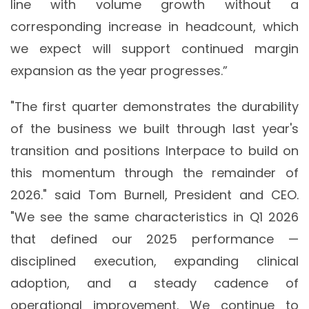
line with volume growth without a
corresponding increase in headcount, which
we expect will support continued margin
expansion as the year progresses.”
"The first quarter demonstrates the durability
of the business we built through last year's
transition and positions Interpace to build on
this momentum through the remainder of
2026." said Tom Burnell, President and CEO.
"We see the same characteristics in Q1 2026
that defined our 2025 performance —
disciplined execution, expanding clinical
adoption, and a steady cadence of
operational improvement. We continue to