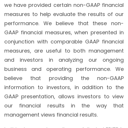
we have provided certain non-GAAP financial
measures to help evaluate the results of our
performance. We believe that these non-
GAAP financial measures, when presented in
conjunction with comparable GAAP financial
measures, are useful to both management
and investors in analyzing our ongoing
business and operating performance. We
believe that providing the non-GAAP
information to investors, in addition to the
GAAP presentation, allows investors to view
our financial results in the way that
management views financial results.