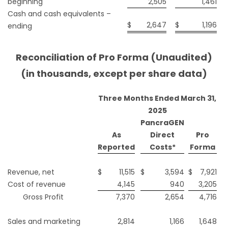
beginning
2,505
1,461
Cash and cash equivalents –
$
2,647
$
1,196
ending
Reconciliation of Pro Forma (Unaudited)
(in thousands, except per share data)
Three Months Ended March 31,
2025
PancraGEN
As
Direct
Pro
Reported
Costs*
Forma
Revenue, net
$
11,515
$
3,594
$
7,921
Cost of revenue
4,145
940
3,205
Gross Profit
7,370
2,654
4,716
Sales and marketing
2,814
1,166
1,648