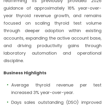
reaffirming its previously provided 2026
guidance of approximately 16% year-over-
year thyroid revenue growth, and remains
focused on scaling thyroid test volume
through deeper adoption within existing
accounts, expanding the active account base,
and driving productivity gains through
laboratory automation and operational
discipline.
Business Highlights
Average thyroid revenue per test
increased 3% year-over-year.
Days sales outstanding (DSO) improved