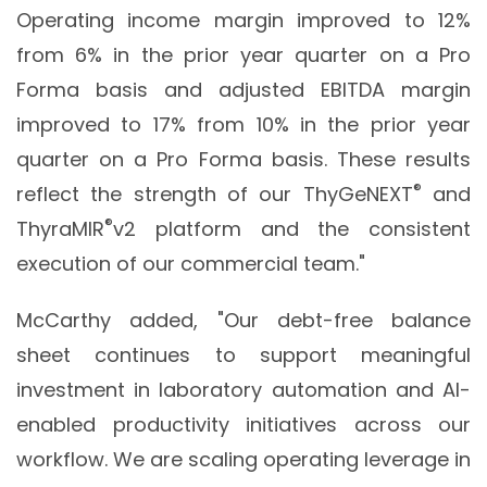
Operating income margin improved to 12%
from 6% in the prior year quarter on a Pro
Forma basis and adjusted EBITDA margin
improved to 17% from 10% in the prior year
quarter on a Pro Forma basis. These results
®
reflect the strength of our ThyGeNEXT
and
®
ThyraMIR
v2 platform and the consistent
execution of our commercial team."
McCarthy added, "Our debt-free balance
sheet continues to support meaningful
investment in laboratory automation and AI-
enabled productivity initiatives across our
workflow. We are scaling operating leverage in