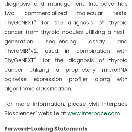
diagnosis and management. Interpace has
two commercialized molecular tests:
®
ThyGeNEXT
for the diagnosis of thyroid
cancer from thyroid nodules utilizing a next-
generation sequencing assay and
®
ThyraMIR
v2, used in combination with
®
ThyGeNEXT
, for the diagnosis of thyroid
cancer utilizing a proprietary microRNA
pairwise expression profiler along with
algorithmic classification.
For more information, please visit Interpace
Biosciences’ website at
www.interpace.com
.
Forward-Looking Statements