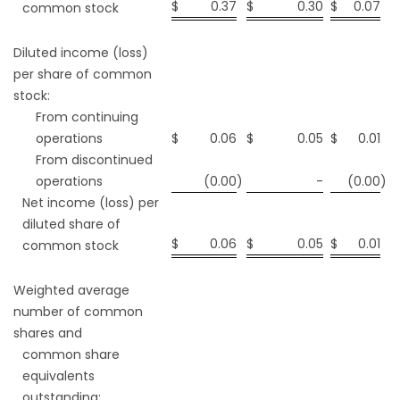
$
0.37
$
0.30
$
0.07
common stock
Diluted income (loss)
per share of common
stock:
From continuing
operations
$
0.06
$
0.05
$
0.01
From discontinued
operations
(0.00
)
-
(0.00
)
Net income (loss) per
diluted share of
$
0.06
$
0.05
$
0.01
common stock
Weighted average
number of common
shares and
common share
equivalents
outstanding: