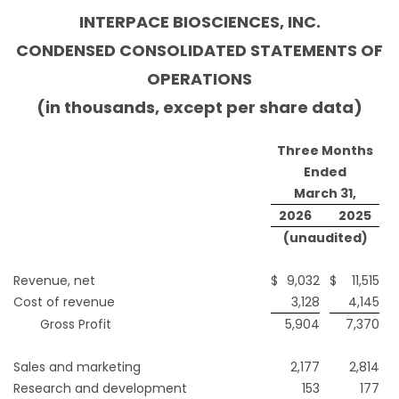
INTERPACE BIOSCIENCES, INC.
CONDENSED CONSOLIDATED STATEMENTS OF
OPERATIONS
(in thousands, except per share data)
Three Months
Ended
March 31,
2026
2025
(unaudited)
Revenue, net
$
9,032
$
11,515
Cost of revenue
3,128
4,145
Gross Profit
5,904
7,370
Sales and marketing
2,177
2,814
Research and development
153
177