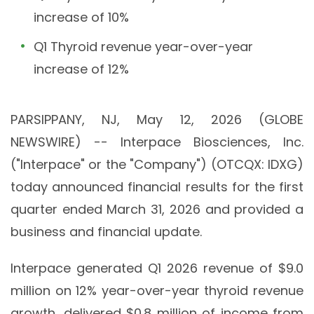
increase of 10%
Q1 Thyroid revenue year-over-year
increase of 12%
PARSIPPANY, NJ, May 12, 2026 (GLOBE
NEWSWIRE) -- Interpace Biosciences, Inc.
("Interpace" or the "Company") (OTCQX: IDXG)
today announced financial results for the first
quarter ended March 31, 2026 and provided a
business and financial update.
Interpace generated Q1 2026 revenue of $9.0
million on 12% year-over-year thyroid revenue
growth, delivered $0.8 million of income from