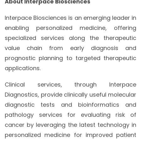
About Interpace Biosciences
Interpace Biosciences is an emerging leader in
enabling personalized medicine, offering
specialized services along the therapeutic
value chain from early diagnosis and
prognostic planning to targeted therapeutic
applications.
Clinical services, through Interpace
Diagnostics, provide clinically useful molecular
diagnostic tests and bioinformatics and
pathology services for evaluating risk of
cancer by leveraging the latest technology in
personalized medicine for improved patient