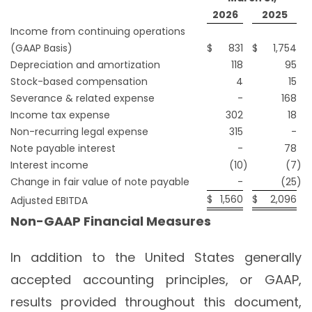
2026
2025
Income from continuing operations
(GAAP Basis)
$
831
$
1,754
Depreciation and amortization
118
95
Stock-based compensation
4
15
Severance & related expense
-
168
Income tax expense
302
18
Non-recurring legal expense
315
-
Note payable interest
-
78
Interest income
(10
)
(7
)
Change in fair value of note payable
-
(25
)
$
1,560
$
2,096
Adjusted EBITDA
Non-GAAP Financial Measures
In addition to the United States generally
accepted accounting principles, or GAAP,
results provided throughout this document,