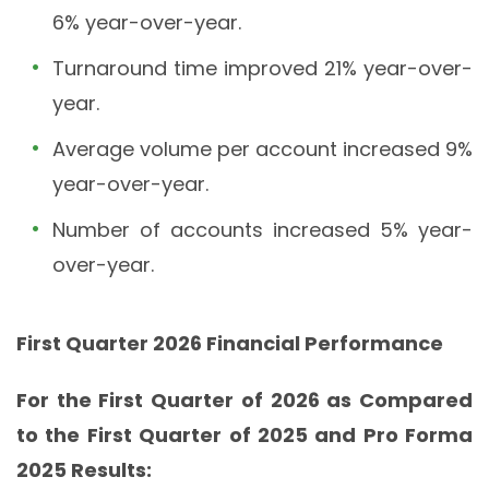
6% year-over-year.
Turnaround time improved 21% year-over-
year.
Average volume per account increased 9%
year-over-year.
Number of accounts increased 5% year-
over-year.
First Quarter 2026 Financial Performance
For the First Quarter of 2026 as Compared
to the First Quarter of 2025 and Pro Forma
2025 Results: