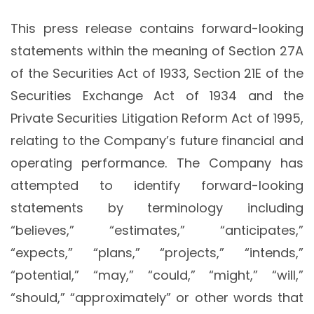
This press release contains forward-looking
statements within the meaning of Section 27A
of the Securities Act of 1933, Section 21E of the
Securities Exchange Act of 1934 and the
Private Securities Litigation Reform Act of 1995,
relating to the Company’s future financial and
operating performance. The Company has
attempted to identify forward-looking
statements by terminology including
“believes,” “estimates,” “anticipates,”
“expects,” “plans,” “projects,” “intends,”
“potential,” “may,” “could,” “might,” “will,”
“should,” “approximately” or other words that