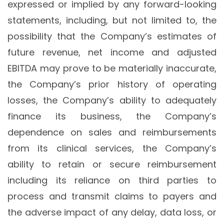
expressed or implied by any forward-looking
statements, including, but not limited to, the
possibility that the Company’s estimates of
future revenue, net income and adjusted
EBITDA may prove to be materially inaccurate,
the Company’s prior history of operating
losses, the Company’s ability to adequately
finance its business, the Company’s
dependence on sales and reimbursements
from its clinical services, the Company’s
ability to retain or secure reimbursement
including its reliance on third parties to
process and transmit claims to payers and
the adverse impact of any delay, data loss, or