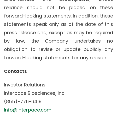
reliance should not be placed on these
forward-looking statements. In addition, these
statements speak only as of the date of this
press release and, except as may be required
by law, the Company undertakes no
obligation to revise or update publicly any
forward-looking statements for any reason.
Contacts
Investor Relations
Interpace Biosciences, Inc.
(855)-776-6419
Info@Interpace.com