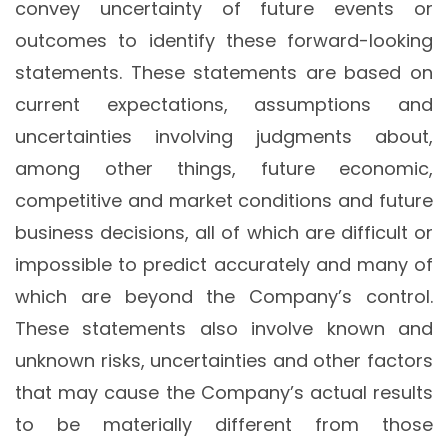
convey uncertainty of future events or
outcomes to identify these forward-looking
statements. These statements are based on
current expectations, assumptions and
uncertainties involving judgments about,
among other things, future economic,
competitive and market conditions and future
business decisions, all of which are difficult or
impossible to predict accurately and many of
which are beyond the Company’s control.
These statements also involve known and
unknown risks, uncertainties and other factors
that may cause the Company’s actual results
to be materially different from those