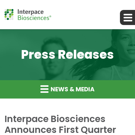
Press Releases
NEWS & MEDIA
Interpace Biosciences
Announces First Quarter