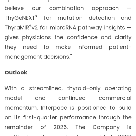
believe our combination approach —
®
ThyGeNEXT
for mutation detection and
®
ThyraMIR
v2 for microRNA pathway insights —
gives physicians the confidence and clarity
they need to make informed patient-
management decisions."
Outlook
With a streamlined, thyroid-only operating
model and continued commercial
momentum, Interpace is positioned to build
on its first-quarter performance through the
remainder of 2026. The Company is