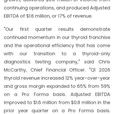
continuing operations, and produced Adjusted
EBITDA of $1.6 million, or 17% of revenue.
"Our first quarter results demonstrate
continued momentum in our thyroid franchise
and the operational efficiency that has come
with our transition to a thyroid-only
diagnostics testing company," said Chris
McCarthy, Chief Financial Officer. "Q1 2026
thyroid revenue increased 12% year-over-year
and gross margin expanded to 65% from 59%
on a Pro Forma basis. Adjusted EBITDA
improved to $1.6 million from $0.8 million in the
prior year quarter on a Pro Forma basis.