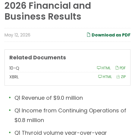
2026 Financial and
Business Results
May 12, 2026
Download as PDF
Related Documents
F
10-Q
HTML
PDF
i
l
XBRL
HTML
ZIP
i
n
g
Q1 Revenue of $9.0 million
Q1 Income from Continuing Operations of
$0.8 million
Q1 Thyroid volume year-over-year