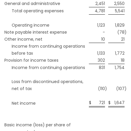
General and administrative
2,451
2,550
Total operating expenses
4,781
5,541
Operating income
1,123
1,829
Note payable interest expense
-
(78
)
Other income, net
10
21
Income from continuing operations
before tax
1,133
1,772
Provision for income taxes
302
18
Income from continuing operations
831
1,754
Loss from discontinued operations,
net of tax
(110
)
(107
)
$
721
$
1,647
Net income
Basic income (loss) per share of