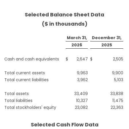
Selected Balance Sheet Data
($ in thousands)
March 31,
December 31,
2026
2025
Cash and cash equivalents
$
2,647
$
2,505
Total current assets
9,963
9,900
Total current liabilities
3,962
5,103
Total assets
33,409
33,838
Total liabilities
10,327
11,475
Total stockholders' equity
23,082
22,363
Selected Cash Flow Data