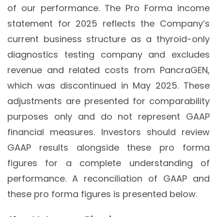
of our performance. The Pro Forma income
statement for 2025 reflects the Company’s
current business structure as a thyroid-only
diagnostics testing company and excludes
revenue and related costs from PancraGEN,
which was discontinued in May 2025. These
adjustments are presented for comparability
purposes only and do not represent GAAP
financial measures. Investors should review
GAAP results alongside these pro forma
figures for a complete understanding of
performance. A reconciliation of GAAP and
these pro forma figures is presented below.