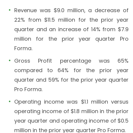
Revenue was $9.0 million, a decrease of
22% from $11.5 million for the prior year
quarter and an increase of 14% from $7.9
million for the prior year quarter Pro
Forma.
Gross Profit percentage was 65%
compared to 64% for the prior year
quarter and 59% for the prior year quarter
Pro Forma.
Operating income was $1.1 million versus
operating income of $1.8 million in the prior
year quarter and operating income of $0.5
million in the prior year quarter Pro Forma.