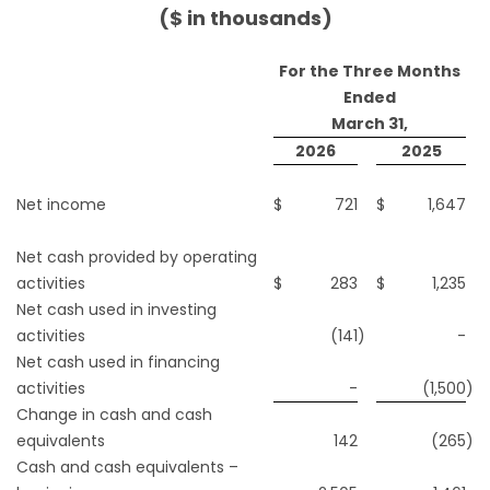
($ in thousands)
For the Three Months
Ended
March 31,
2026
2025
Net income
$
721
$
1,647
Net cash provided by operating
activities
$
283
$
1,235
Net cash used in investing
activities
(141
)
-
Net cash used in financing
activities
-
(1,500
)
Change in cash and cash
equivalents
142
(265
)
Cash and cash equivalents –