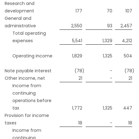
Research and
development
177
70
107
General and
administrative
2,550
93
2,457
Total operating
expenses
5,541
1,329
4,212
Operating income
1,829
1,325
504
Note payable interest
(78
)
-
(78
)
Other income, net
21
-
21
Income from
continuing
operations before
tax
1,772
1,325
447
Provision for income
taxes
18
-
18
Income from
continuing