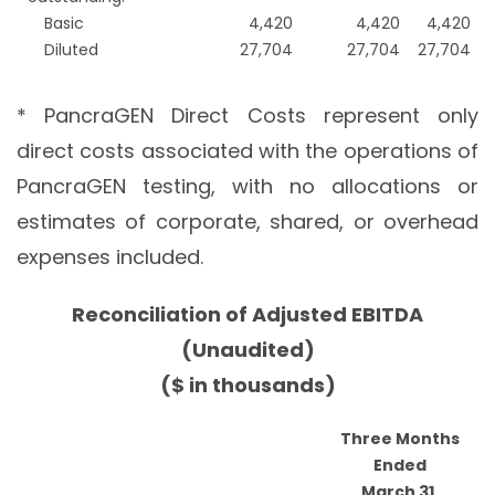
Basic
4,420
4,420
4,420
Diluted
27,704
27,704
27,704
* PancraGEN Direct Costs represent only
direct costs associated with the operations of
PancraGEN testing, with no allocations or
estimates of corporate, shared, or overhead
expenses included.
Reconciliation of Adjusted EBITDA
(Unaudited)
($ in thousands)
Three Months
Ended
March 31,