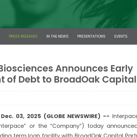
PRESS RELEASES
IN THE NEWS
PRESENTATIONS
EVENTS
 Biosciences Announces Early
 of Debt to BroadOak Capital
, Dec. 03, 2025 (GLOBE NEWSWIRE) --
Interpace
Interpace” or the “Company”) today announced 
nding term loan facility with BroadOak Capital Par