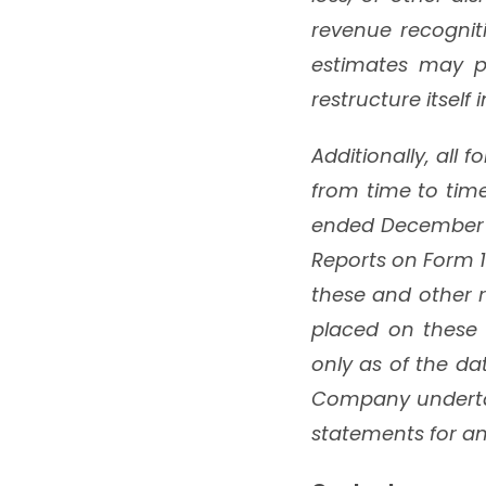
revenue recognit
estimates may pr
restructure itself
Additionally, all 
from time to tim
ended December 3
Reports on Form 1
these and other r
placed on these 
only as of the da
Company undertak
statements for an