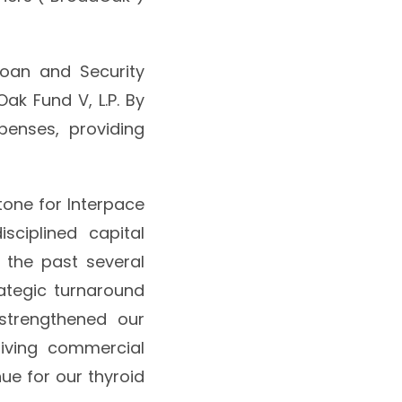
Loan and Security
ak Fund V, L.P. By
xpenses, providing
tone for Interpace
ciplined capital
 the past several
ategic turnaround
 strengthened our
riving commercial
ue for our thyroid