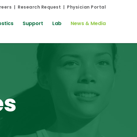
reers
Research Request
Physician Portal
stics
Support
Lab
News & Media
es