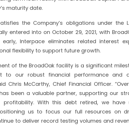
ty’s maturity date.
tisfies the Company’s obligations under the 
lly entered into on October 29, 2021, with BroadO
t early, Interpace eliminates related interest e
nal flexibility to support future growth.
ent of the BroadOak facility is a significant miles
 to our robust financial performance and dis
d Chris McCarthy, Chief Financial Officer. “Over
has been a valuable partner, supporting our str
o profitability. With this debt retired, we have
ositioning us to focus our full resources on d
inue to deliver record testing volumes and reven