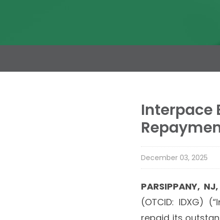
Interpace
Repayment
December 03, 2025
PARSIPPANY, NJ
(OTCID: IDXG) (“
repaid its outsta