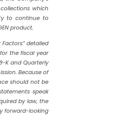
collections which
ty to continue to
aGEN product.
k Factors” detailed
r the fiscal year
8-K and Quarterly
ission. Because of
ance should not be
 statements speak
quired by law, the
y forward-looking