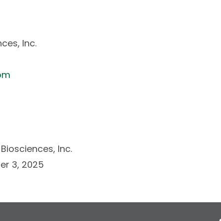
ces, Inc.
com
Biosciences, Inc.
r 3, 2025