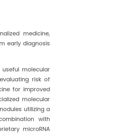
nalized medicine,
om early diagnosis
y useful molecular
valuating risk of
cine for improved
alized molecular
odules utilizing a
combination with
prietary microRNA