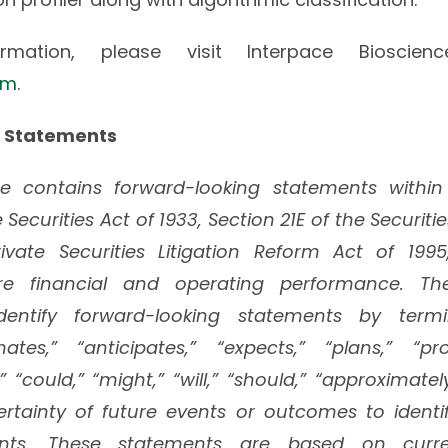
mation, please visit Interpace Bioscien
om
.
 Statements
ase contains forward-looking statements withi
 Securities Act of 1933, Section 21E of the Securit
vate Securities Litigation Reform Act of 1995
re financial and operating performance. 
entify forward-looking statements by termi
mates,” “anticipates,” “expects,” “plans,” “pro
,” “could,” “might,” “will,” “should,” “approximate
rtainty of future events or outcomes to identi
ents. These statements are based on curren