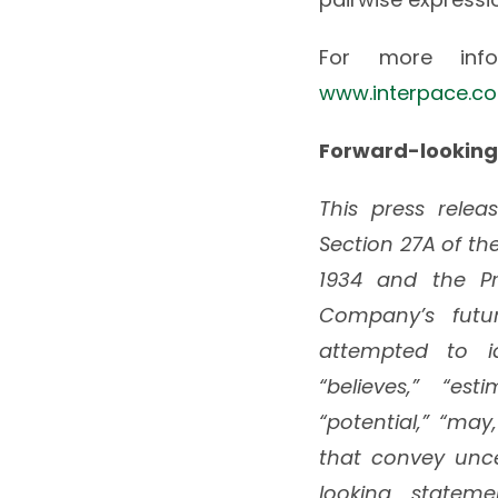
For more infor
www.interpace.c
Forward-looking
This press rele
Section 27A of the
1934 and the Pri
Company’s futu
attempted to id
“believes,” “esti
“potential,” “may
that convey unce
looking statem