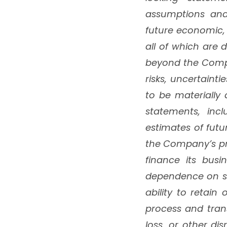
assumptions and
future economic,
all of which are 
beyond the Compa
risks, uncertaint
to be materially
statements, incl
estimates of fut
the Company’s pri
finance its busi
dependence on sa
ability to retain
process and tran
loss, or other di