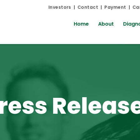
Investors
Contact
Payment
Ca
Home
About
Diagno
ress Releas