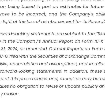
ion being based in part on estimates for future 
ove to be incorrect, and the Company’s abili
 in light of the loss of reimbursement for its Pancr
forward-looking statements are subject to the “Ris
e in the Company’s Annual Report on Form 10-K fo
1, 2024, as amended, Current Reports on Form 
0-Q filed with the Securities and Exchange Comm
isks, uncertainties and assumptions, undue reli
forward-looking statements. In addition, these
te of this press release and, except as may be re
es no obligation to revise or update publicly an
y reason.