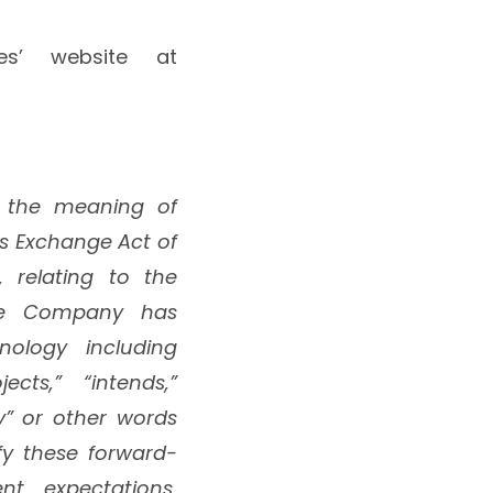
ces’ website at
n the meaning of
ies Exchange Act of
, relating to the
The Company has
nology including
jects,” “intends,”
ly” or other words
fy these forward-
t expectations,