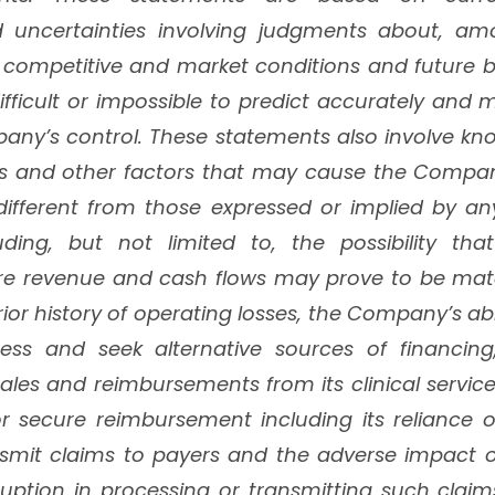
 uncertainties involving judgments about, amo
 competitive and market conditions and future bu
difficult or impossible to predict accurately and
ny’s control. These statements also involve 
ies and other factors that may cause the Compan
 different from those expressed or implied by an
uding, but not limited to, the possibility t
ure revenue and cash flows may prove to be mater
or history of operating losses, the Company’s abi
ness and seek alternative sources of financi
les and reimbursements from its clinical servic
 or secure reimbursement including its reliance o
smit claims to payers and the adverse impact o
sruption in processing or transmitting such cla