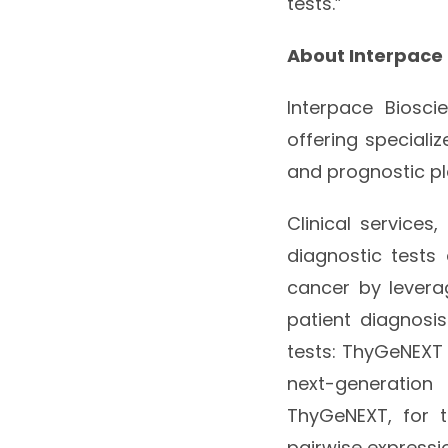
tests.”
About Interpace
Interpace Biosci
offering speciali
and prognostic pl
Clinical services
diagnostic tests
cancer by levera
patient diagnos
tests: ThyGeNEXT 
next-generation
ThyGeNEXT, for t
pairwise expressio