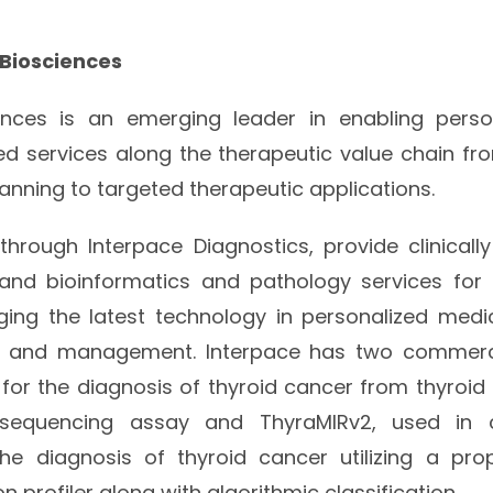
 Biosciences
ences is an emerging leader in enabling perso
zed services along the therapeutic value chain fr
anning to targeted therapeutic applications.
, through Interpace Diagnostics, provide clinicall
 and bioinformatics and pathology services for e
ging the latest technology in personalized medi
is and management. Interpace has two commerci
for the diagnosis of thyroid cancer from thyroid n
 sequencing assay and ThyraMIRv2, used in 
he diagnosis of thyroid cancer utilizing a pro
n profiler along with algorithmic classification.