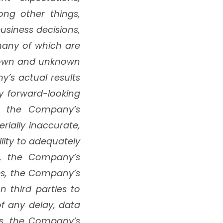
ng other things,
siness decisions,
 many of which are
known and unknown
y’s actual results
y forward-looking
hat the Company’s
ially inaccurate,
lity to adequately
ng, the Company’s
es, the Company’s
n third parties to
f any delay, data
ims, the Company’s