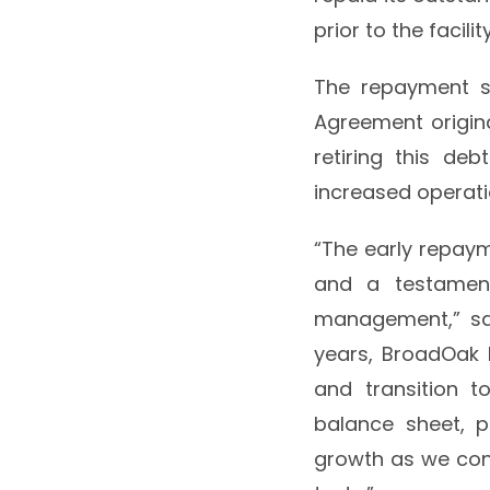
prior to the facili
The repayment sa
Agreement origina
retiring this deb
increased operatio
“The early repaym
and a testament
management,” sai
years, BroadOak 
and transition t
balance sheet, p
growth as we cont