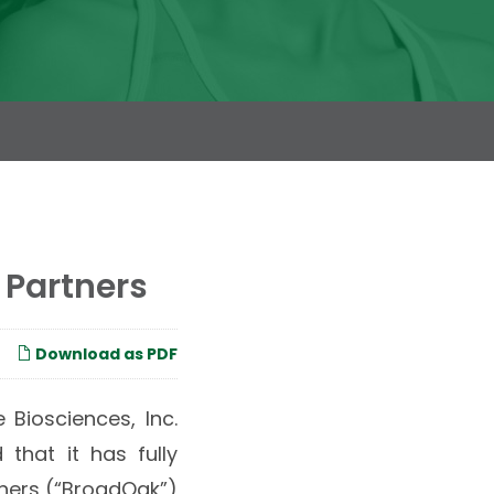
 Partners
Download as PDF
 Biosciences, Inc.
that it has fully
tners (“BroadOak”)