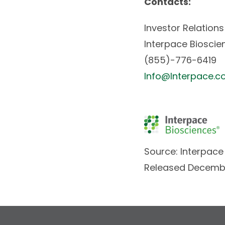
Contacts:
Investor Relations
Interpace Bioscien
(855)-776-6419
Info@Interpace.
Source: Interpace 
Released Decembe