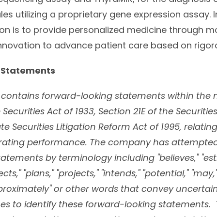
es utilizing a proprietary gene expression assay. 
ion is to provide personalized medicine through m
nnovation to advance patient care based on rigor
 Statements
e contains forward-looking statements within the
 Securities Act of 1933, Section 21E of the Securiti
te Securities Litigation Reform Act of 1995, relatin
erating performance. The company has attempted 
atements by terminology including "believes," "est
cts," "plans," "projects," "intends," "potential," "may,
"approximately" or other words that convey uncertain
es to identify these forward-looking statements.