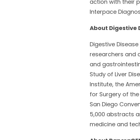
action with their 
Interpace Diagnos
About Digestive
Digestive Disease 
researchers and a
and gastrointesti
Study of Liver Di
Institute, the Am
for Surgery of th
San Diego Conven
5,000 abstracts a
medicine and tec