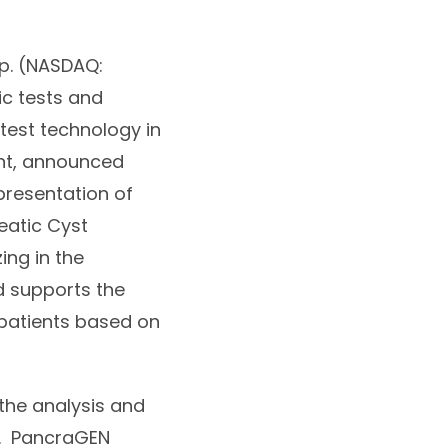
p. (NASDAQ:
ic tests and
atest technology in
nt, announced
presentation of
eatic Cyst
ing in the
d supports the
 patients based on
 the analysis and
e. PancraGEN