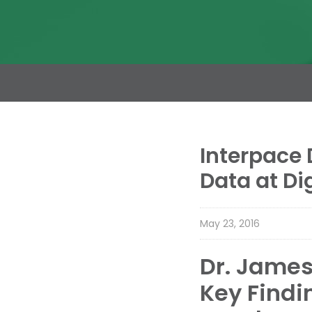
Interpace 
Data at Di
May 23, 2016
Dr. James 
Key Findi