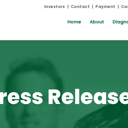
Investors
Contact
Payment
Ca
Home
About
Diagno
ress Releas