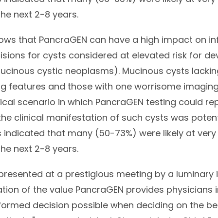
he next 2-8 years.
hows that PancraGEN can have a high impact on i
ons for cysts considered at elevated risk for de
mucinous cystic neoplasms). Mucinous cysts lacki
g features and those with one worrisome imaging
nical scenario in which PancraGEN testing could r
the clinical manifestation of such cysts was poten
 indicated that many (50-73%) were likely at very 
he next 2-8 years.
presented at a prestigious meeting by a luminary in 
tion of the value
PancraGEN
provides physicians i
ormed decision possible when deciding on the be