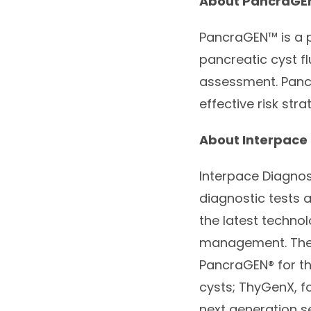
About
PancraGE
PancraGEN
™ is a
pancreatic cyst fl
assessment.
Pan
effective risk stra
About Interpace 
Interpace Diagnos
diagnostic tests 
the latest techno
management. The 
PancraGEN
® for 
cysts; ThyGenX, fo
next generation s