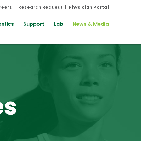
reers
Research Request
Physician Portal
stics
Support
Lab
News & Media
es