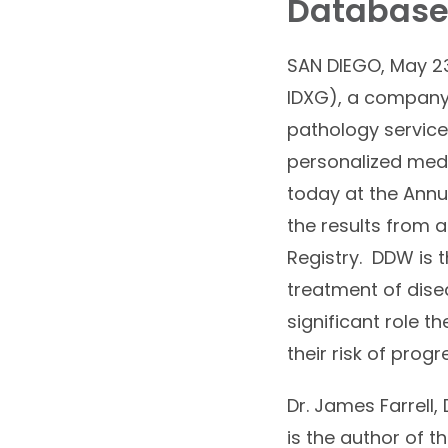
Databas
SAN DIEGO, May 23
IDXG), a company 
pathology services
personalized med
today at the Annu
the results from a
Registry. DDW is t
treatment of dise
significant role 
their risk of pro
Dr. James Farrell,
is the author of 