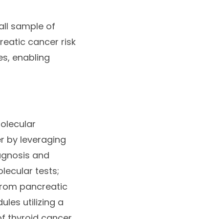
all sample of
reatic cancer risk
es, enabling
molecular
er by leveraging
iagnosis and
ecular tests;
from pancreatic
les utilizing a
f thyroid cancer