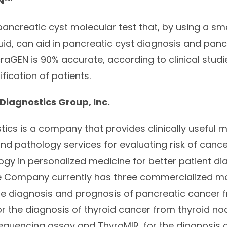
N
™
 pancreatic cyst molecular test that, by using a sm
uid, can aid in pancreatic cyst diagnosis and panc
craGEN
is 90% accurate, according to clinical studi
tification of patients.
Diagnostics Group, Inc.
tics is a company that provides clinically useful 
and pathology services for evaluating risk of canc
logy in personalized medicine for better patient d
Company currently has three commercialized mol
the diagnosis and prognosis of pancreatic cancer 
r the diagnosis of thyroid cancer from thyroid nodu
equencing assay and ThyraMIR, for the diagnosis o