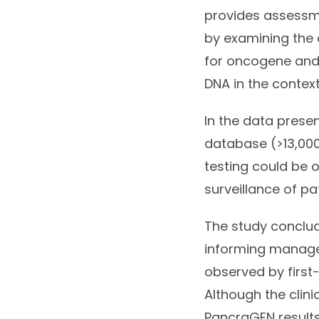
provides assessme
by examining the c
for oncogene and
DNA in the context
In the data presen
database (>13,000
testing could be 
surveillance of pa
The study conclud
informing manage
observed by first-l
Although the clin
PancraGEN results