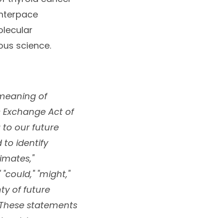
Interpace
olecular
ous science.
 meaning of
es Exchange Act of
g to our future
to identify
imates,"
" "could," "might,"
ty of future
 These statements