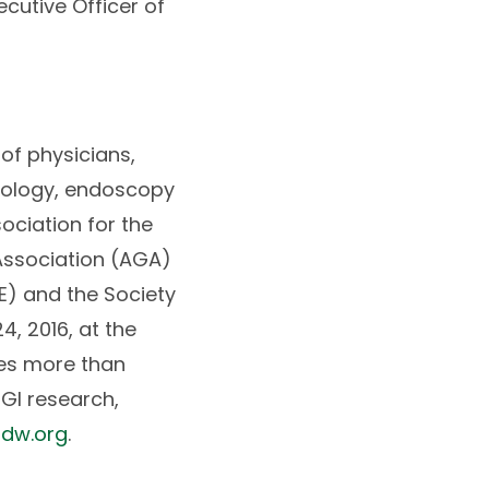
ecutive Officer of
of physicians,
atology, endoscopy
ociation for the
 Association (AGA)
E) and the Society
, 2016, at the
es more than
GI research,
dw.org
.