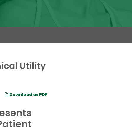
cal Utility
Download as PDF
resents
Patient