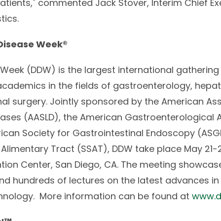
patients," commented Jack Stover, Interim Chief Ex
tics.
 Disease Week®
Week (DDW) is the largest international gathering 
cademics in the fields of gastroenterology, hep
nal surgery. Jointly sponsored by the American Ass
seases (AASLD), the American Gastroenterological
erican Society for Gastrointestinal Endoscopy (ASG
e Alimentary Tract (SSAT), DDW take place May 21-24
tion Center, San Diego, CA. The meeting showcas
nd hundreds of lectures on the latest advances in 
hnology. More information can be found at
www.d