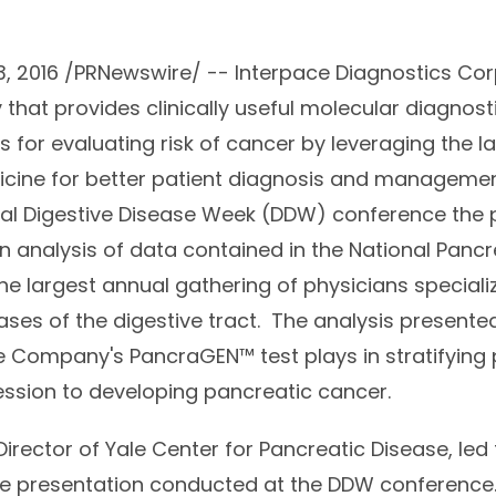
e
, 2016 /PRNewswire/ -- Interpace Diagnostics Cor
that provides clinically useful molecular diagnost
 for evaluating risk of cancer by leveraging the l
icine for better patient diagnosis and manageme
al Digestive Disease Week (DDW) conference the 
n analysis of data contained in the National Pancr
he largest annual gathering of physicians specializ
ases of the digestive tract. The analysis presente
the Company's PancraGEN™ test plays in stratifying
gression to developing pancreatic cancer.
 Director of Yale Center for Pancreatic Disease, led
the presentation conducted at the DDW conferenc