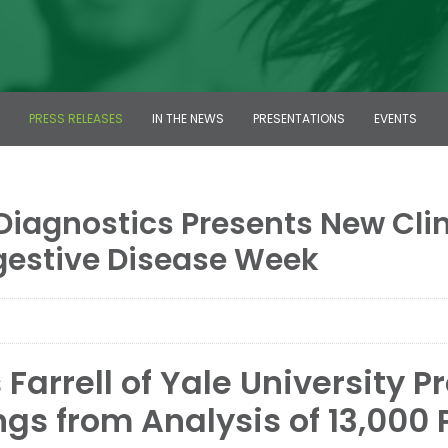
PRESS RELEASES
IN THE NEWS
PRESENTATIONS
EVENTS
Diagnostics Presents New Clini
gestive Disease Week
Farrell of Yale University P
ngs from Analysis of 13,000 