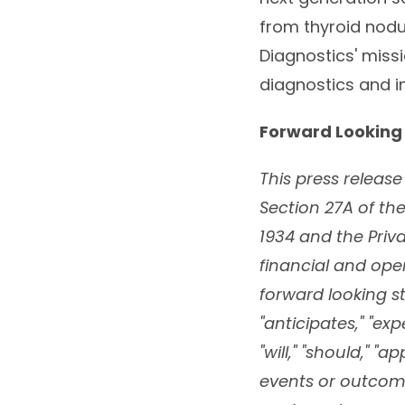
from thyroid nodul
Diagnostics' miss
diagnostics and i
Forward Looking
This press releas
Section 27A of the
1934 and the Priva
financial and op
forward looking st
"anticipates," "expe
"will," "should," 
events or outcom