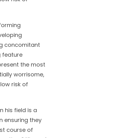
nforming
veloping
ng concomitant
 feature
epresent the most
tially worrisome,
low risk of
his field is a
n ensuring they
st course of