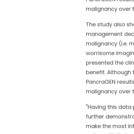
malignancy over t
The study also s
management decisi
malignancy (i.e. 
worrisome imagin
presented the cli
benefit. Although 
PancraGEN results
malignancy over t
"Having this data 
further demonstra
make the most inf