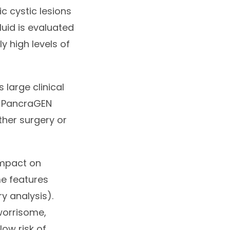
c cystic lesions
luid is evaluated
 high levels of
 large clinical
h PancraGEN
ther surgery or
impact on
e features
ry analysis).
 worrisome,
low risk of