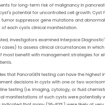
nts for long-term risk of malignancy in pancreati
yst's potential for uncontrolled cell growth. Cyst f
 tumor suppressor gene mutations and abnormally
 of each cysts clinical manifestation.
ted, investigators examined Interpace Diagnostic's
 cases) to assess clinical circumstances in whic
of most benefit with management strategies for ei
tients.
es that PancraGEN testing can have the highest 
ment decisions in cysts with one or two worrisom
ine testing (i.e. imaging, cytology, or fluid chemist
ical manifestations of such cysts were potentially
 indicated that many (36-83%) were likely at very 