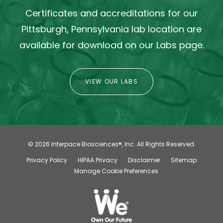
Certificates and accreditations for our
Pittsburgh, Pennsylvania lab location are
available for download on our Labs page.
VIEW OUR LABS
© 2026
Interpace Biosciences®, Inc.
All Rights Reserved.
Privacy Policy
HIPAA Privacy
Disclaimer
Sitemap
Manage Cookie Preferences