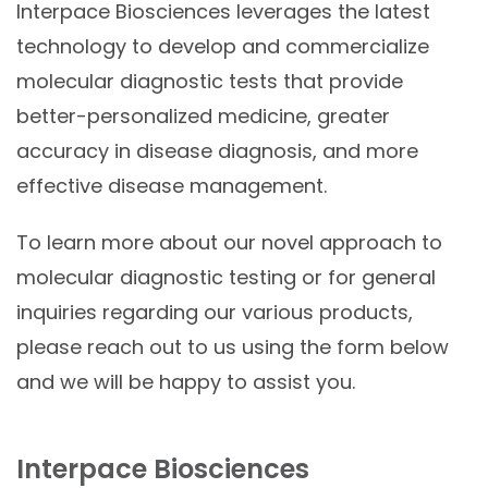
Interpace
Biosciences
leverages the latest
technology to develop and commercialize
molecular diagnostic tests that provide
better-personalized medicine, greater
accuracy in disease diagnosis, and more
effective disease management.
To learn more about our novel approach to
molecular diagnostic testing or for general
inquiries regarding our various products,
please reach out to us using the form below
and we will be happy to assist you.
Interpace Biosciences