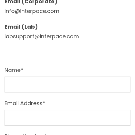
Email (Corporate)
Info@Interpace.com
Email (Lab)
labsupport@interpace.com
Name*
Email Address*