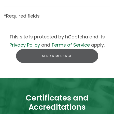
*Required fields
This site is protected by hCaptcha and its
Privacy Policy
and
Terms of Service
apply.
SEND A MESSAGE
Certificates and
Accreditations