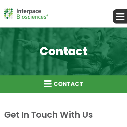
Contact
CONTACT
Get In Touch With Us