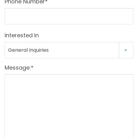
Phone Number*
Interested In
General Inquiries
Message:*