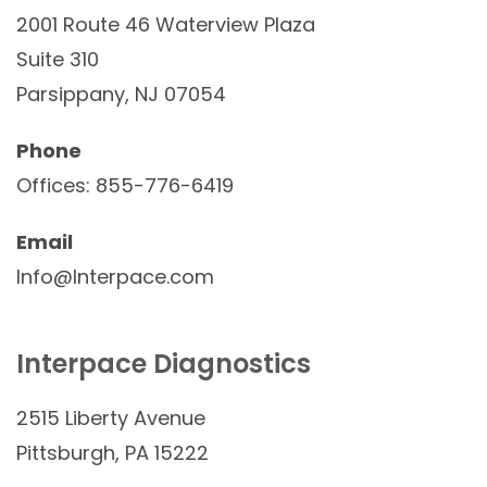
2001 Route 46 Waterview Plaza
Suite 310
Parsippany, NJ 07054
Phone
Offices: 855-776-6419
Email
Info@Interpace.com
Interpace Diagnostics
2515 Liberty Avenue
Pittsburgh, PA 15222