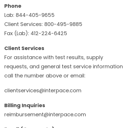
Phone
Lab: 844-405-9655
Client Services: 800-495-9885
Fax (Lab): 412-224-6425
Client Services
For assistance with test results, supply
requests, and general test service information
call the number above or email:
clientservices@interpace.com
Billing Inquiries
reimbursement@interpace.com